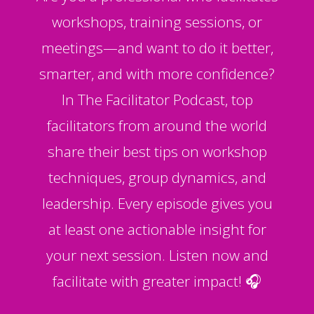
workshops, training sessions, or
meetings—and want to do it better,
smarter, and with more confidence?
In The Facilitator Podcast, top
facilitators from around the world
share their best tips on workshop
techniques, group dynamics, and
leadership. Every episode gives you
at least one actionable insight for
your next session. Listen now and
facilitate with greater impact! 🎧