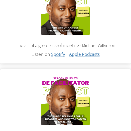
The art of a great kick-of meeting - Michael Wilkinson
Listen on
Spotify
-
Apple Podcasts