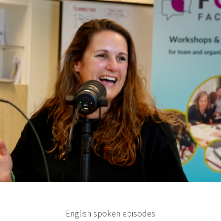
English spoken episodes