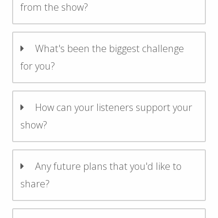
from the show?
What's been the biggest challenge
for you?
How can your listeners support your
show?
Any future plans that you'd like to
share?