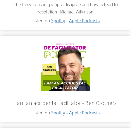
The three reasons people disagree and how to lead to
resolution - Michael Wilkinson
Listen on
Spotify
-
Apple Podcasts
I am an accidental facilitator - Ben Crothers
Listen on
Spotify
-
Apple Podcasts