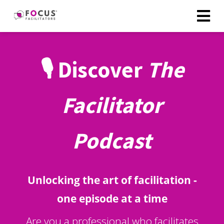
🎙️ Discover
The
Facilitator
Podcast
Unlocking the art of facilitation -
one episode at a time
Are you a professional who facilitates