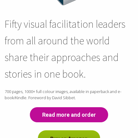
Fifty visual facilitation leaders
from all around the world
share their approaches and
stories in one book.
700 pages, 1000+ full colour images, available in paperback and e-
book/Kindle. Foreword by David Sibbet.
Read more and order