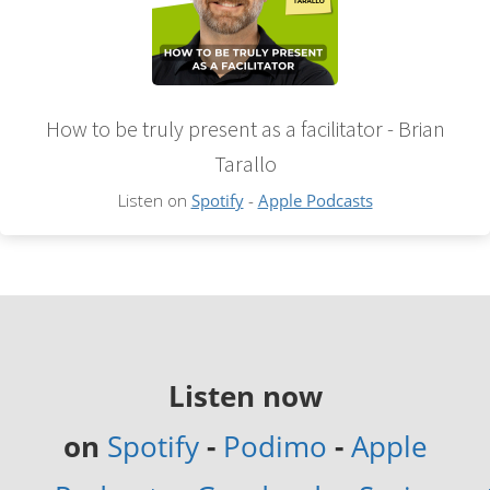
How to be truly present as a facilitator - Brian
Tarallo
Listen on
Spotify
-
Apple Podcasts
Listen now
on
Spotify
-
Podimo
-
Apple