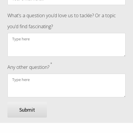
What’s a question you’d love us to tackle? Or a topic
you’d find fascinating?
*
Any other question?
Submit