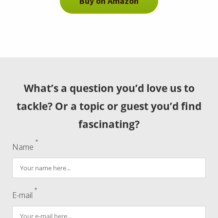
Buy on Amazon
What’s a question you’d love us to
tackle? Or a topic or guest you’d find
fascinating?
*
Name
*
E-mail