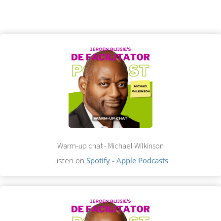
Warm-up chat - Michael Wilkinson
Listen on
Spotify
-
Apple Podcasts