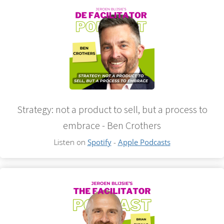
Strategy: not a product to sell, but a process to
embrace - Ben Crothers
Listen on
Spotify
-
Apple Podcasts