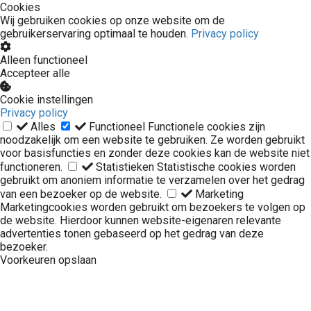
Cookies
Wij gebruiken cookies op onze website om de
gebruikerservaring optimaal te houden.
Privacy policy
Alleen functioneel
Accepteer alle
Cookie instellingen
Privacy policy
Alles
Functioneel
Functionele cookies zijn
noodzakelijk om een website te gebruiken. Ze worden gebruikt
voor basisfuncties en zonder deze cookies kan de website niet
functioneren.
Statistieken
Statistische cookies worden
gebruikt om anoniem informatie te verzamelen over het gedrag
van een bezoeker op de website.
Marketing
Marketingcookies worden gebruikt om bezoekers te volgen op
de website. Hierdoor kunnen website-eigenaren relevante
advertenties tonen gebaseerd op het gedrag van deze
bezoeker.
Voorkeuren opslaan