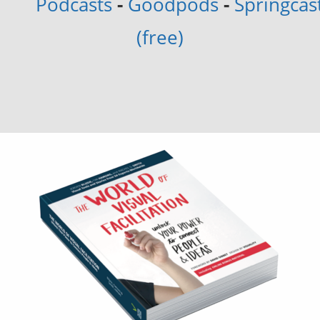
Podcasts
-
Goodpods
-
Springcas
(free)