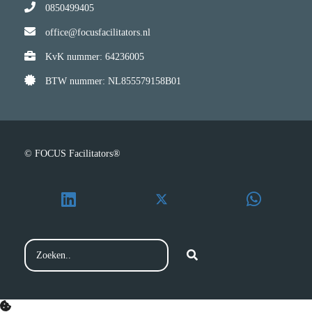
0850499405
office@focusfacilitators.nl
KvK nummer: 64236005
BTW nummer: NL855579158B01
© FOCUS Facilitators®