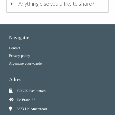
Anything else you'd like to share?
Navigatie
Contact
Privacy policy
Algemene voorwaarden
Adres
FOCUS Facilitators
De Brand 32
3823 LK
Amersfoort