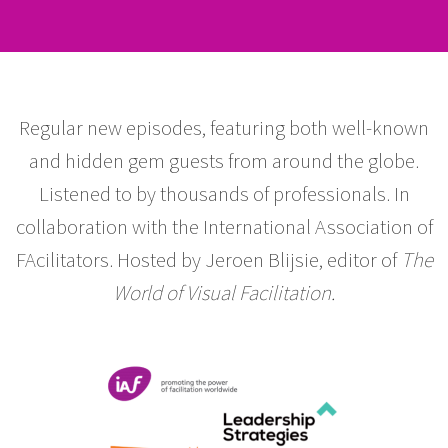
Regular new episodes, featuring both well-known
and hidden gem guests from around the globe.
Listened to by thousands of professionals. In
collaboration with the International Association of
FAcilitators. Hosted by Jeroen Blijsie, editor of
The
World of Visual Facilitation.