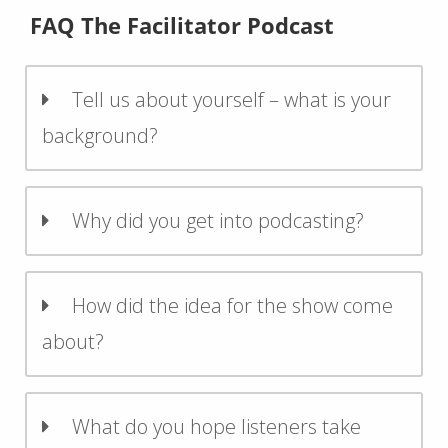
FAQ The Facilitator Podcast
Tell us about yourself – what is your
background?
Why did you get into podcasting?
How did the idea for the show come
about?
What do you hope listeners take